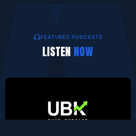
FEATURED PODCASTS
LISTEN
NOW