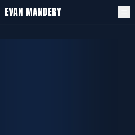
EVAN
MANDERY